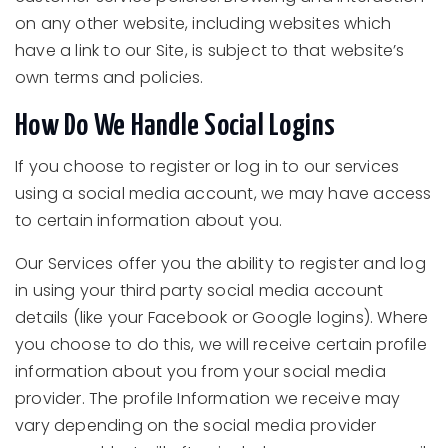
on any other website, including websites which
have a link to our Site, is subject to that website’s
own terms and policies.
How Do We Handle Social Logins
If you choose to register or log in to our services
using a social media account, we may have access
to certain information about you.
Our Services offer you the ability to register and log
in using your third party social media account
details (like your Facebook or Google logins). Where
you choose to do this, we will receive certain profile
information about you from your social media
provider. The profile Information we receive may
vary depending on the social media provider