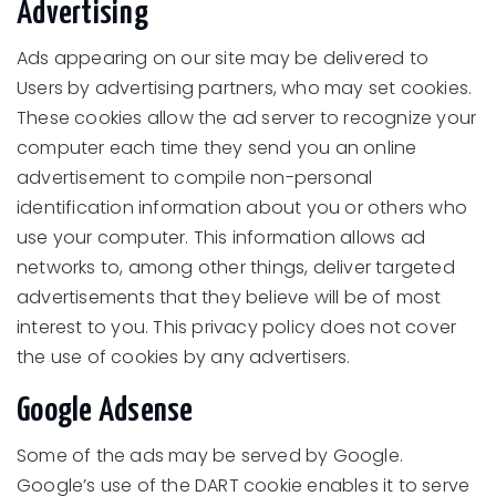
Advertising
Ads appearing on our site may be delivered to
Users by advertising partners, who may set cookies.
These cookies allow the ad server to recognize your
computer each time they send you an online
advertisement to compile non-personal
identification information about you or others who
use your computer. This information allows ad
networks to, among other things, deliver targeted
advertisements that they believe will be of most
interest to you. This privacy policy does not cover
the use of cookies by any advertisers.
Google Adsense
Some of the ads may be served by Google.
Google’s use of the DART cookie enables it to serve