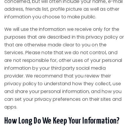
concerned, but will often include your name, e-mail
address, friends list, profile picture as well as other
information you choose to make public.
We will use the information we receive only for the
purposes that are described in this privacy policy or
that are otherwise made clear to you on the
Services. Please note that we do not control, and
are not responsible for, other uses of your personal
information by your third party social media
provider. We recommend that you review their
privacy policy to understand how they collect, use
and share your personal information, and how you
can set your privacy preferences on their sites and
apps.
How Long Do We Keep Your Information?