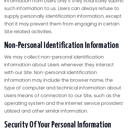
information from Users only if they voluntarily submit
such information to us. Users can always refuse to
supply personally identification information, except
that it may prevent them from engaging in certain
Site related activities.
Non-Personal Identification Information
We may collect non-personal identification
information about Users whenever they interact
with our Site. Non-personal identification
information may include the browser name, the
type of computer and technical information about
Users means of connection to our Site, such as the
operating system and the Internet service providers’
utilized and other similar information.
Security Of Your Personal Information