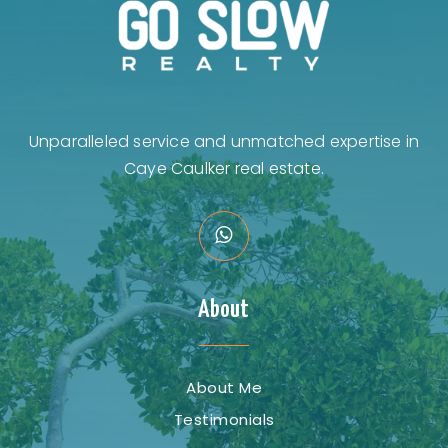
Unparalleled service and unmatched expertise in
Caye Caulker real estate.
About
About Me
Testimonials