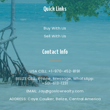
Quick Links
Buy With Us
Sell With Us
Contact Info
USA CELL: +1-970-452-8191
BELIZE CELL, iPhone, iMessage, WhatsApp:
+501-613-1231
EMAIL:
Jay@goslowrealty.com
ADDRESS: Caye Caulker, Belize, Central America