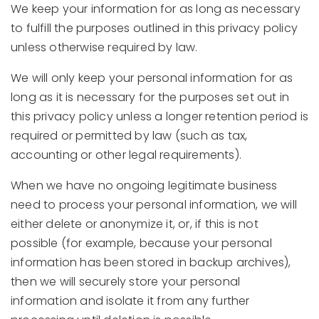
We keep your information for as long as necessary
to fulfill the purposes outlined in this privacy policy
unless otherwise required by law.
We will only keep your personal information for as
long as it is necessary for the purposes set out in
this privacy policy unless a longer retention period is
required or permitted by law (such as tax,
accounting or other legal requirements).
When we have no ongoing legitimate business
need to process your personal information, we will
either delete or anonymize it, or, if this is not
possible (for example, because your personal
information has been stored in backup archives),
then we will securely store your personal
information and isolate it from any further