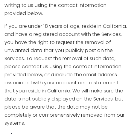
writing to us using the contact information
provided below.
If you are under 18 years of age, reside in California,
and have a registered account with the Services,
you have the right to request the removal of
unwanted data that you publicly post on the
Services. To request the removal of such data,
please contact us using the contact information
provided below, and include the email address
associated with your account and a statement
that you reside in California. We will make sure the
data is not publicly displayed on the Services, but
please be aware that the data may not be
completely or comprehensively removed from our
systems.