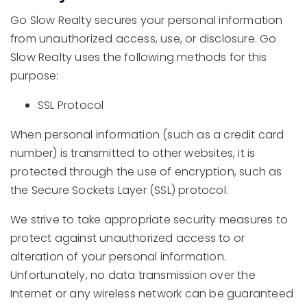
Go Slow Realty secures your personal information
from unauthorized access, use, or disclosure. Go
Slow Realty uses the following methods for this
purpose:
SSL Protocol
When personal information (such as a credit card
number) is transmitted to other websites, it is
protected through the use of encryption, such as
the Secure Sockets Layer (SSL) protocol.
We strive to take appropriate security measures to
protect against unauthorized access to or
alteration of your personal information.
Unfortunately, no data transmission over the
Internet or any wireless network can be guaranteed