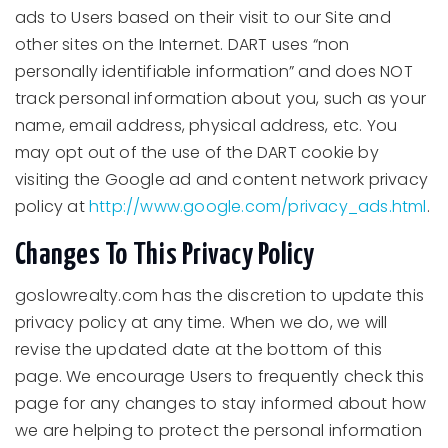
ads to Users based on their visit to our Site and
other sites on the Internet. DART uses “non
personally identifiable information” and does NOT
track personal information about you, such as your
name, email address, physical address, etc. You
may opt out of the use of the DART cookie by
visiting the Google ad and content network privacy
policy at
http://www.google.com/privacy_ads.html
.
Changes To This Privacy Policy
goslowrealty.com has the discretion to update this
privacy policy at any time. When we do, we will
revise the updated date at the bottom of this
page. We encourage Users to frequently check this
page for any changes to stay informed about how
we are helping to protect the personal information