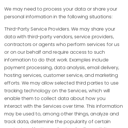
We may need to process your data or share your
personal information in the following situations:
Third-Party Service Providers. We may share your
data with third-party vendors, service providers,
contractors or agents who perform services for us
or on our behalf and require access to such
information to do that work. Examples include
payment processing, data analysis, email delivery,
hosting services, customer service, and marketing
efforts. We may allow selected third parties to use
tracking technology on the Services, which will
enable them to collect data about how you
interact with the Services over time. This information
may be used to, among other things, analyze and
track data, determine the popularity of certain