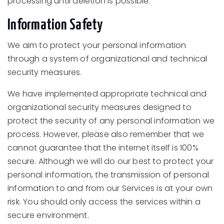
processing until deletion is possible.
Information Safety
We aim to protect your personal information
through a system of organizational and technical
security measures.
We have implemented appropriate technical and
organizational security measures designed to
protect the security of any personal information we
process. However, please also remember that we
cannot guarantee that the internet itself is 100%
secure. Although we will do our best to protect your
personal information, the transmission of personal
information to and from our Services is at your own
risk. You should only access the services within a
secure environment.