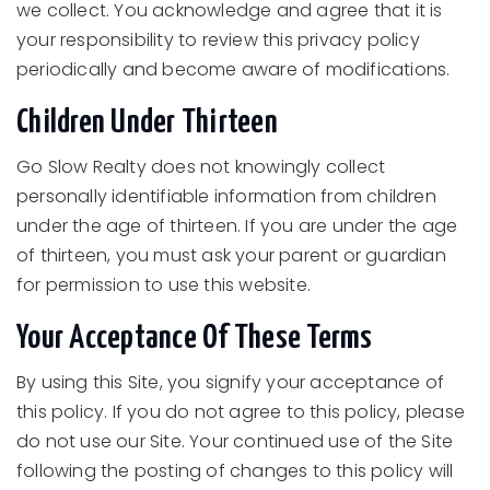
we collect. You acknowledge and agree that it is
your responsibility to review this privacy policy
periodically and become aware of modifications.
Children Under Thirteen
Go Slow Realty does not knowingly collect
personally identifiable information from children
under the age of thirteen. If you are under the age
of thirteen, you must ask your parent or guardian
for permission to use this website.
Your Acceptance Of These Terms
By using this Site, you signify your acceptance of
this policy. If you do not agree to this policy, please
do not use our Site. Your continued use of the Site
following the posting of changes to this policy will