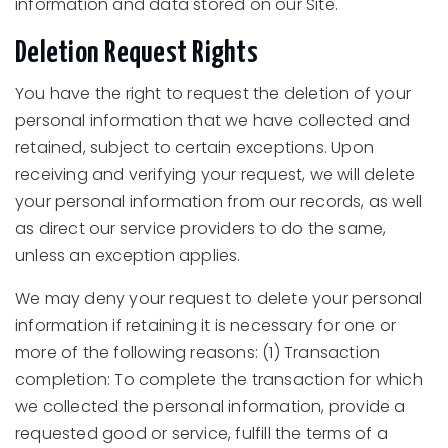
information and data stored on our Site.
Deletion Request Rights
You have the right to request the deletion of your
personal information that we have collected and
retained, subject to certain exceptions. Upon
receiving and verifying your request, we will delete
your personal information from our records, as well
as direct our service providers to do the same,
unless an exception applies.
We may deny your request to delete your personal
information if retaining it is necessary for one or
more of the following reasons: (1) Transaction
completion: To complete the transaction for which
we collected the personal information, provide a
requested good or service, fulfill the terms of a