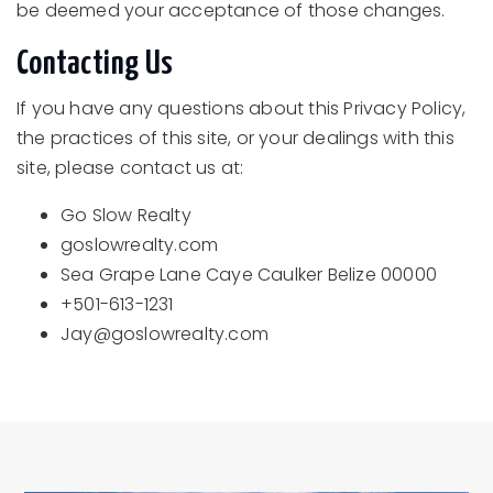
be deemed your acceptance of those changes.
Contacting Us
If you have any questions about this Privacy Policy,
the practices of this site, or your dealings with this
site, please contact us at:
Go Slow Realty
goslowrealty.com
Sea Grape Lane Caye Caulker Belize 00000
+501-613-1231
Jay@goslowrealty.com