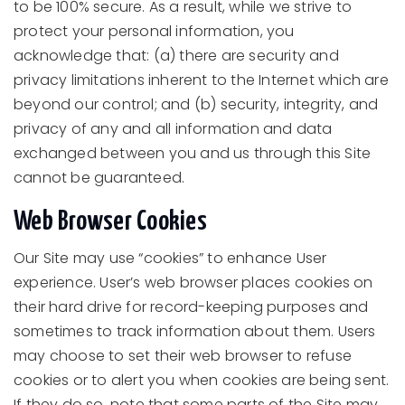
to be 100% secure. As a result, while we strive to
protect your personal information, you
acknowledge that: (a) there are security and
privacy limitations inherent to the Internet which are
beyond our control; and (b) security, integrity, and
privacy of any and all information and data
exchanged between you and us through this Site
cannot be guaranteed.
Web Browser Cookies
Our Site may use “cookies” to enhance User
experience. User’s web browser places cookies on
their hard drive for record-keeping purposes and
sometimes to track information about them. Users
may choose to set their web browser to refuse
cookies or to alert you when cookies are being sent.
If they do so, note that some parts of the Site may