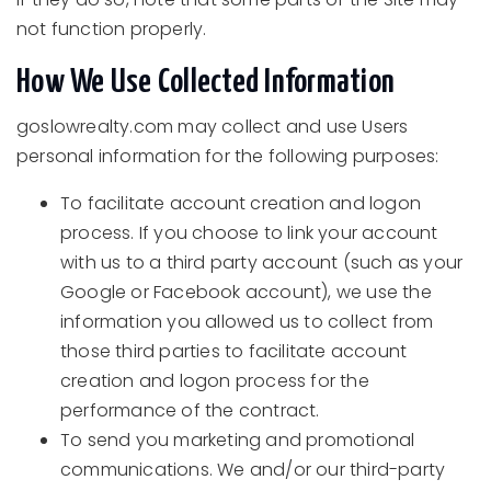
not function properly.
How We Use Collected Information
goslowrealty.com may collect and use Users
personal information for the following purposes:
To facilitate account creation and logon
process. If you choose to link your account
with us to a third party account (such as your
Google or Facebook account), we use the
information you allowed us to collect from
those third parties to facilitate account
creation and logon process for the
performance of the contract.
To send you marketing and promotional
communications. We and/or our third-party