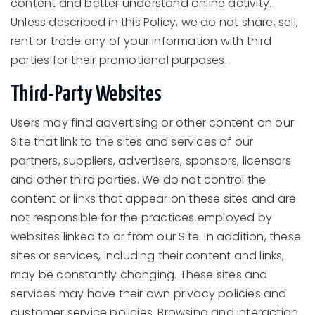
content and better understand online activity.
Unless described in this Policy, we do not share, sell,
rent or trade any of your information with third
parties for their promotional purposes.
Third-Party Websites
Users may find advertising or other content on our
Site that link to the sites and services of our
partners, suppliers, advertisers, sponsors, licensors
and other third parties. We do not control the
content or links that appear on these sites and are
not responsible for the practices employed by
websites linked to or from our Site. In addition, these
sites or services, including their content and links,
may be constantly changing. These sites and
services may have their own privacy policies and
customer service policies. Browsing and interaction