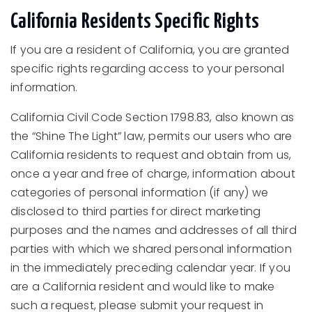
California Residents Specific Rights
If you are a resident of California, you are granted
specific rights regarding access to your personal
information.
California Civil Code Section 1798.83, also known as
the “Shine The Light” law, permits our users who are
California residents to request and obtain from us,
once a year and free of charge, information about
categories of personal information (if any) we
disclosed to third parties for direct marketing
purposes and the names and addresses of all third
parties with which we shared personal information
in the immediately preceding calendar year. If you
are a California resident and would like to make
such a request, please submit your request in