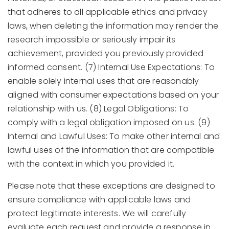
that adheres to all applicable ethics and privacy
laws, when deleting the information may render the
research impossible or seriously impair its
achievement, provided you previously provided
informed consent. (7) Internal Use Expectations: To
enable solely internal uses that are reasonably
aligned with consumer expectations based on your
relationship with us. (8) Legal Obligations: To
comply with a legal obligation imposed on us. (9)
Internal and Lawful Uses: To make other internal and
lawful uses of the information that are compatible
with the context in which you provided it.
Please note that these exceptions are designed to
ensure compliance with applicable laws and
protect legitimate interests. We will carefully
evaluate each request and provide a response in