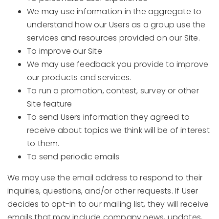
We may use information in the aggregate to
understand how our Users as a group use the
services and resources provided on our Site.
To improve our Site
We may use feedback you provide to improve
our products and services.
To run a promotion, contest, survey or other
Site feature
To send Users information they agreed to
receive about topics we think will be of interest
to them.
To send periodic emails
We may use the email address to respond to their
inquiries, questions, and/or other requests. If User
decides to opt-in to our mailing list, they will receive
emails that may include company news, updates,