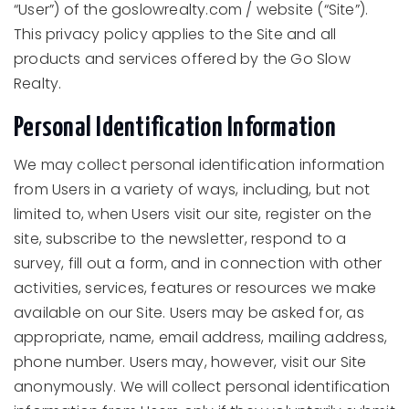
“User”) of the goslowrealty.com / website (“Site”).
This privacy policy applies to the Site and all
products and services offered by the Go Slow
Realty.
Personal Identification Information
We may collect personal identification information
from Users in a variety of ways, including, but not
limited to, when Users visit our site, register on the
site, subscribe to the newsletter, respond to a
survey, fill out a form, and in connection with other
activities, services, features or resources we make
available on our Site. Users may be asked for, as
appropriate, name, email address, mailing address,
phone number. Users may, however, visit our Site
anonymously. We will collect personal identification