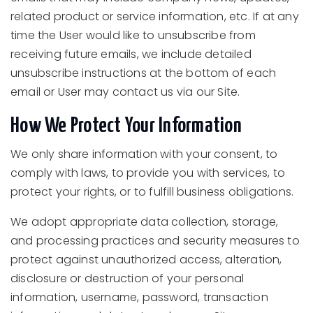
related product or service information, etc. If at any
time the User would like to unsubscribe from
receiving future emails, we include detailed
unsubscribe instructions at the bottom of each
email or User may contact us via our Site.
How We Protect Your Information
We only share information with your consent, to
comply with laws, to provide you with services, to
protect your rights, or to fulfill business obligations.
We adopt appropriate data collection, storage,
and processing practices and security measures to
protect against unauthorized access, alteration,
disclosure or destruction of your personal
information, username, password, transaction