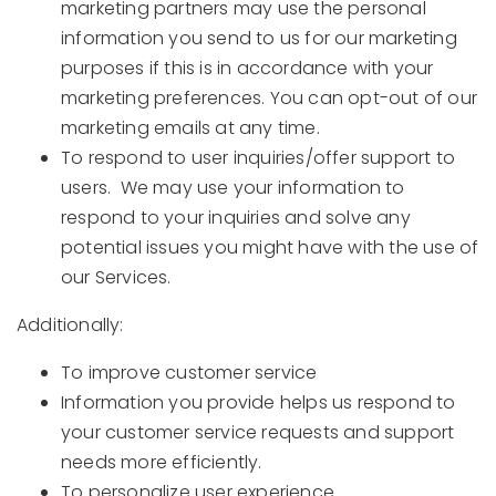
marketing partners may use the personal
information you send to us for our marketing
purposes if this is in accordance with your
marketing preferences. You can opt-out of our
marketing emails at any time.
To respond to user inquiries/offer support to
users. We may use your information to
respond to your inquiries and solve any
potential issues you might have with the use of
our Services.
Additionally:
To improve customer service
Information you provide helps us respond to
your customer service requests and support
needs more efficiently.
To personalize user experience