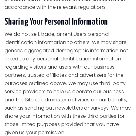
accordance with the relevant regulations.
Sharing Your Personal Information
We do not sell, trade, or rent Users personal
identification information to others. We may share
generic aggregated demographic information not
linked to any personal identification information
regarding visitors and users with our business
partners, trusted affiliates and advertisers for the
purposes outlined above. We may use third-party
service providers to help us operate our business
and the Site or administer activities on our behalfs,
such as sending out newsletters or surveys. We may
share your information with these third parties for
those limited purposes provided that you have
given us your permission.