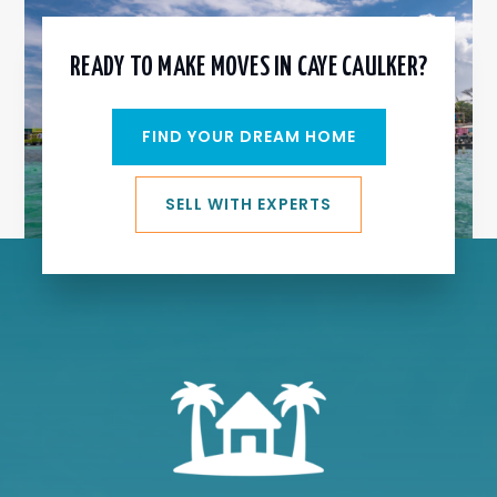
READY TO MAKE MOVES IN CAYE CAULKER?
FIND YOUR DREAM HOME
SELL WITH EXPERTS