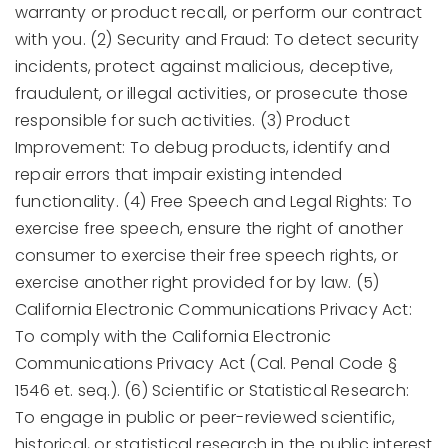
warranty or product recall, or perform our contract
with you. (2) Security and Fraud: To detect security
incidents, protect against malicious, deceptive,
fraudulent, or illegal activities, or prosecute those
responsible for such activities. (3) Product
Improvement: To debug products, identify and
repair errors that impair existing intended
functionality. (4) Free Speech and Legal Rights: To
exercise free speech, ensure the right of another
consumer to exercise their free speech rights, or
exercise another right provided for by law. (5)
California Electronic Communications Privacy Act:
To comply with the California Electronic
Communications Privacy Act (Cal. Penal Code §
1546 et. seq.). (6) Scientific or Statistical Research:
To engage in public or peer-reviewed scientific,
historical, or statistical research in the public interest