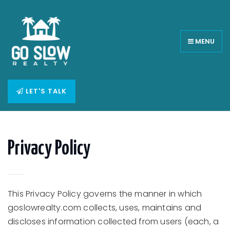
MENU
LET'S TALK
Privacy Policy
This Privacy Policy governs the manner in which
goslowrealty.com collects, uses, maintains and
discloses information collected from users (each, a