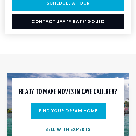
SCHEDULE A TOUR
CONTACT JAY 'PIRATE' GOULD
READY TO MAKE MOVES IN CAYE CAULKER?
FIND YOUR DREAM HOME
SELL WITH EXPERTS