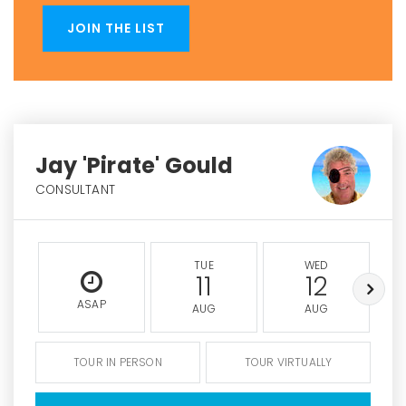
JOIN THE LIST
Jay 'Pirate' Gould
CONSULTANT
TUE
WED
11
12
ASAP
AUG
AUG
TOUR IN PERSON
TOUR VIRTUALLY