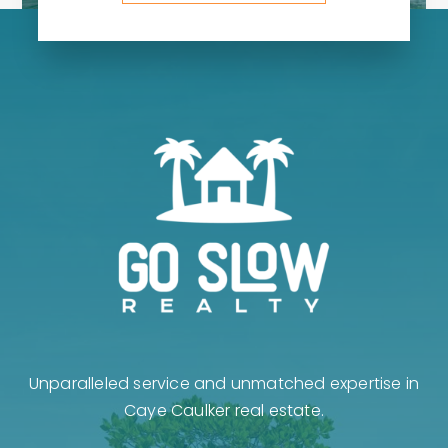
Unparalleled service and unmatched expertise in
Caye Caulker real estate.