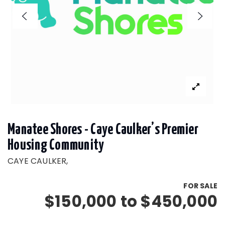
Manatee Shores - Caye Caulker’s Premier
Housing Community
CAYE CAULKER,
FOR SALE
$150,000 to $450,000