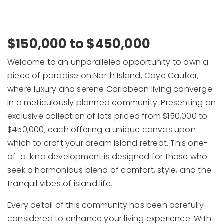
$150,000 to $450,000
Welcome to an unparalleled opportunity to own a
piece of paradise on North Island, Caye Caulker,
where luxury and serene Caribbean living converge
in a meticulously planned community. Presenting an
exclusive collection of lots priced from $150,000 to
$450,000, each offering a unique canvas upon
which to craft your dream island retreat. This one-
of-a-kind development is designed for those who
seek a harmonious blend of comfort, style, and the
tranquil vibes of island life.
Every detail of this community has been carefully
considered to enhance your living experience. With