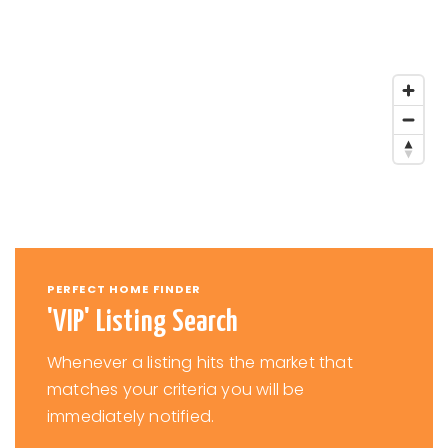
PERFECT HOME FINDER
'VIP' Listing Search
Whenever a listing hits the market that
matches your criteria you will be
immediately notified.