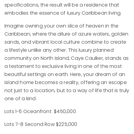
specifications, the result will be a residence that
embodies the essence of luxury Caribbean living.
Imagine owning your own slice of heaven in the
Caribbean, where the allure of azure waters, golden
sands, and vibrant local culture combine to create
a lifestyle unlike any other. This luxury planned
community on North Island, Caye Caulker, stands as
a testament to exclusive living in one of the most
beautiful settings on earth. Here, your dream of an
island home becomes a reality, offering an escape
not just to a location, but to a way of life that is truly
one of a kind.
Lots 1-6 Oceanfront $450,000
Lots 7-8 Second Row $225,000