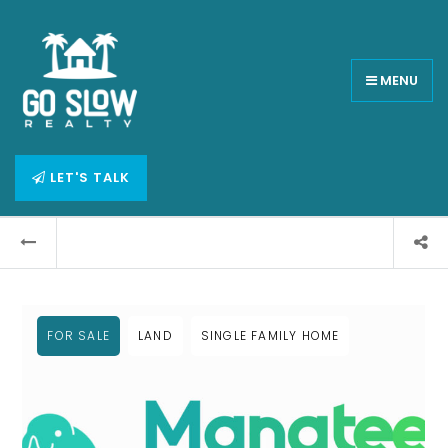
MENU
LET'S TALK
FOR SALE
LAND
SINGLE FAMILY HOME