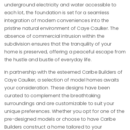
underground electricity and water accessible to
each lot, the foundation is set for a seamless
integration of modern conveniences into the
pristine natural environment of Caye Caulker. The
absence of commercial intrusion within the
subdivision ensures that the tranquility of your
home is preserved, offering a peaceful escape from
the hustle and bustle of everyday life.
In partnership with the esteemed Caribe Builders of
Caye Caulker, a selection of model homes awaits
your consideration. These designs have been
curated to complement the breathtaking
surroundings and are customizable to suit your
unique preferences. Whether you opt for one of the
pre-designed models or choose to have Caribe
Builders construct a home tailored to your