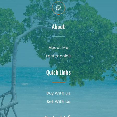
About
About Me
Testimonials
Quick Links
Buy With Us
Sell With Us