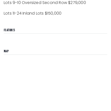
Lots 9-10 Oversized Second Row $279,000
Lots 11-24 Inland Lots $150,000
FEATURES
MAP